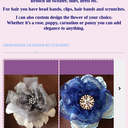
Brooch on sweater, shirt, dress etc.
For hair you have head bands, clips, hair bands and scrunches.
I can also custom design the flower of your choice.
Whether it’s a rose, poppy, carnation or pansy you can add
elegance to anything.
HANDMADE FASHION ACCESORIES