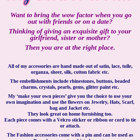
Want to bring the wow factor when you go
out with friends or on a date?
Thinking of giving an exquisite gift to your
girlfriend, sister or mother?
Then you are at the right place.
All of my accessories are hand made out of satin, lace, tulle,
organza, sheer, silk, cotton fabric etc.
The embellishments include rhinestones, buttons, beaded
charms, crystals, pearls, gems, glitter paint etc.
My ‘make your own pieces’ give you the choice to use your
own imagination and use the flowers on Jewelry, Hats, Scarf,
bag and Jacket etc.
They look great on home furnishing too.
Each piece comes with a Velcro sticker or ribbon or cord to tie
or attach.
The Fashion accessories come with a pin and can be used as