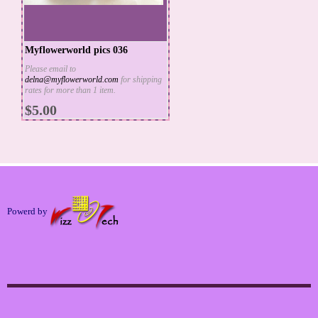
Myflowerworld pics 036
Please email to
delna@myflowerworld.com
for shipping
ADD TO CART
rates for more than 1 item.
MORE INFO
$5.00
Powerd by