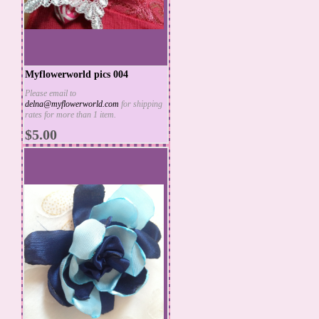
Myflowerworld pics 004
Please email to
delna@myflowerworld.com
for shipping
ADD TO CART
rates for more than 1 item.
MORE INFO
$5.00