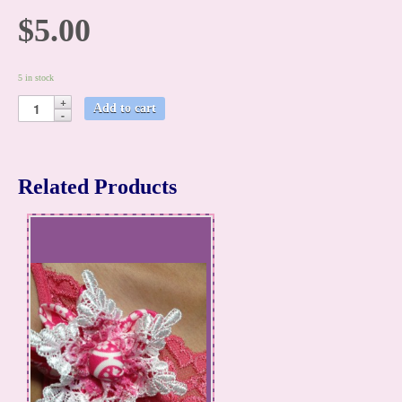
$5.00
5 in stock
Add to cart
Related Products