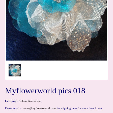
Myflowerworld pics 018
Category:
Fashion Accessories
.
Please email to
delna@myflowerworld.com
for shipping rates for more than 1 item.