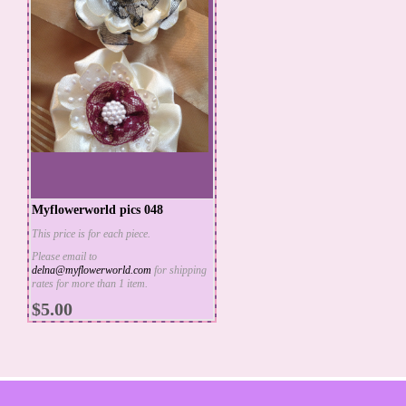
Myflowerworld pics 048
This price is for each piece.
Please email to
delna@myflowerworld.com
for shipping
ADD TO CART
rates for more than 1 item.
MORE INFO
$5.00