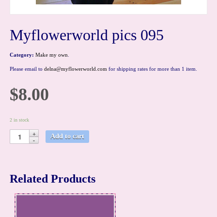
Myflowerworld pics 095
Category:
Make my own
.
Please email to
delna@myflowerworld.com
for shipping rates for more than 1 item.
$8.00
2 in stock
Add to cart
Related Products