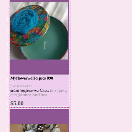
Myflowerworld pics 090
Please email to
delna@myflowerworld.com
for shipping
ADD TO CART
rates for more than 1 item.
MORE INFO
$5.00