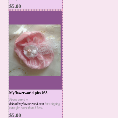
MORE INFO
$5.00
Myflowerworld pics 033
Please email to
delna@myflowerworld.com
for shipping
ADD TO CART
rates for more than 1 item.
MORE INFO
$5.00