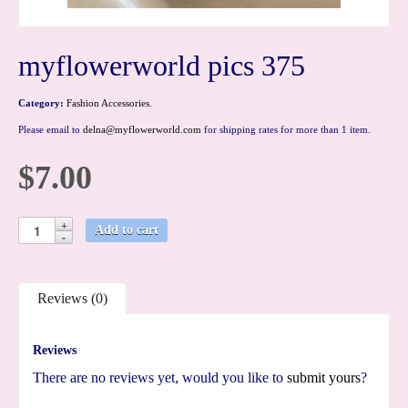
myflowerworld pics 375
Category:
Fashion Accessories
.
Please email to
delna@myflowerworld.com
for shipping rates for more than 1 item.
$7.00
Add to cart
Reviews (0)
Reviews
There are no reviews yet, would you like to
submit yours
?