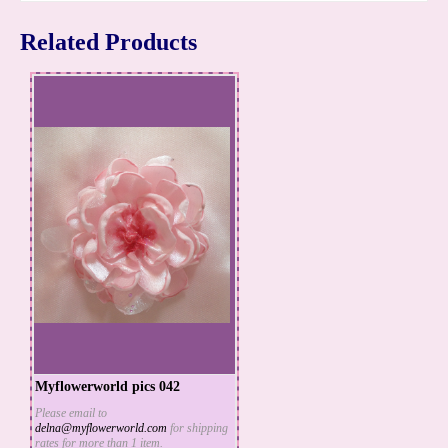
Related Products
Myflowerworld pics 042
Please email to
delna@myflowerworld.com
for shipping
ADD TO CART
rates for more than 1 item.